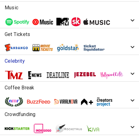
Music
Get Tickets
Celebrity
Coffee Break
Crowdfunding