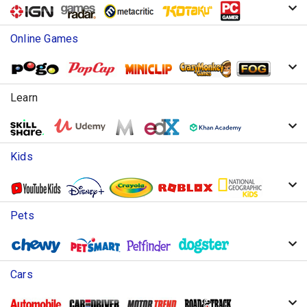
Online Games
Learn
Kids
Pets
Cars