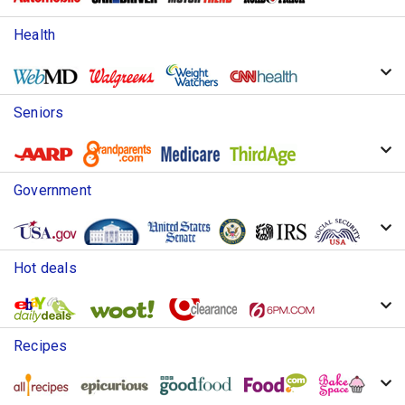
Health
Seniors
Government
Hot deals
Recipes