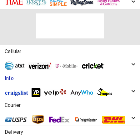
Cellular
Info
Courier
Delivery