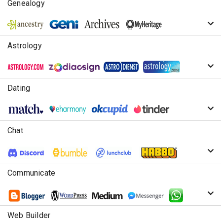
Genealogy
Astrology
Dating
Chat
Communicate
Web Builder