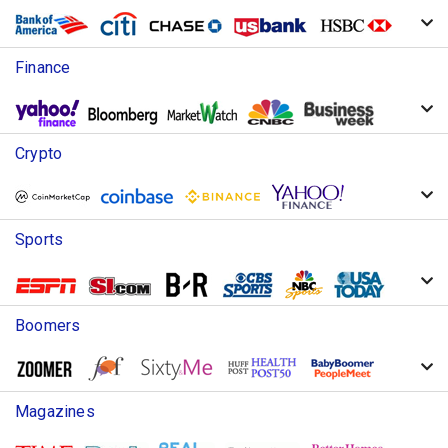
Finance
Crypto
Sports
Boomers
Magazines