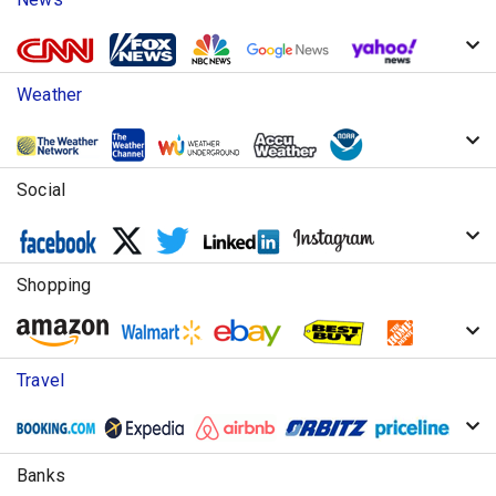
Weather
Social
Shopping
Travel
Banks