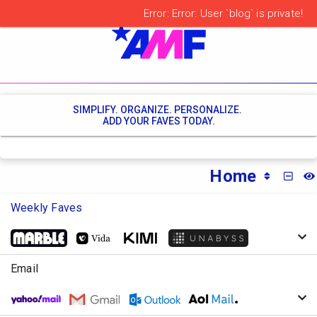
SIMPLIFY. ORGANIZE. PERSONALIZE.
ADD YOUR FAVES TODAY.
Home
MINI
Weekly Faves
Email