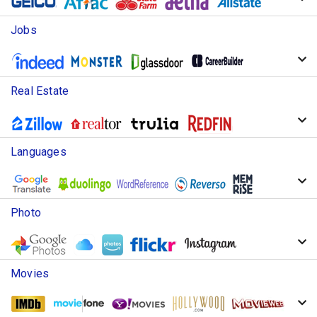
Jobs
Real Estate
Languages
Photo
Movies