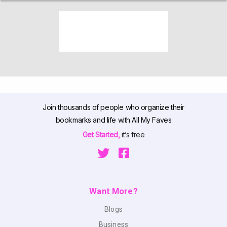
Join thousands of people who organize their
bookmarks and life with All My Faves
Get Started,
it’s free
Want More?
Blogs
Business