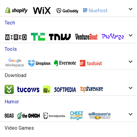
Tech
Tools
Download
Humor
Video Games