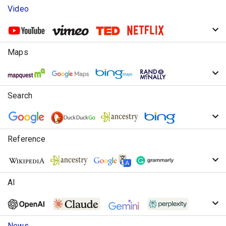
Video
Maps
Search
Reference
AI
News