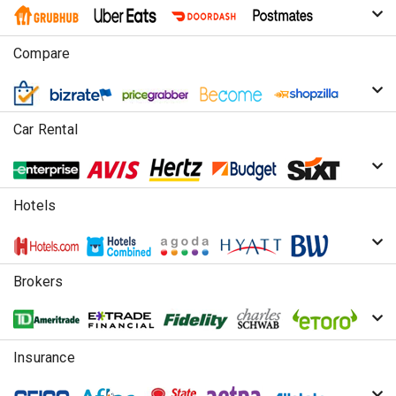
Compare
Car Rental
Hotels
Brokers
Insurance