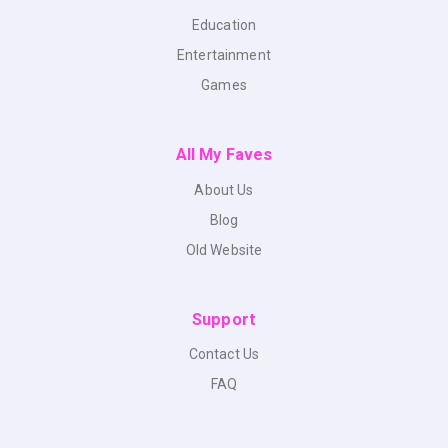
Education
Entertainment
Games
All My Faves
About Us
Blog
Old Website
Support
Contact Us
FAQ