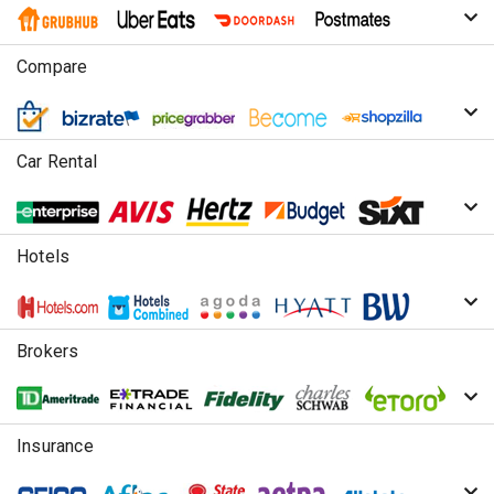
Compare
Car Rental
Hotels
Brokers
Insurance