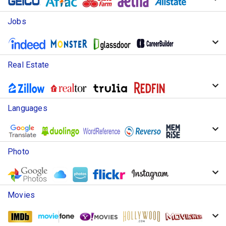
Jobs
Real Estate
Languages
Photo
Movies