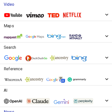
Video
Maps
Search
Reference
AI
News