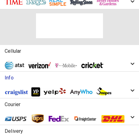
Cellular
Info
Courier
Delivery