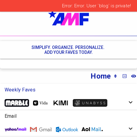
SIMPLIFY. ORGANIZE. PERSONALIZE.
ADD YOUR FAVES TODAY.
Home
MINI
Weekly Faves
Email