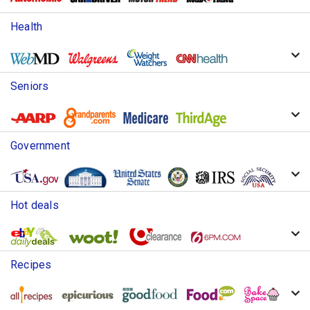
Health
Seniors
Government
Hot deals
Recipes