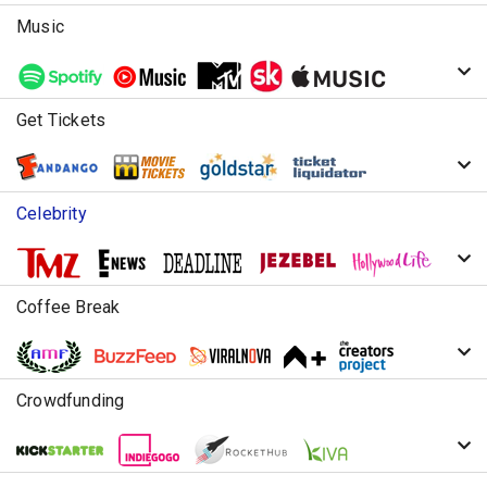
Music
Get Tickets
Celebrity
Coffee Break
Crowdfunding