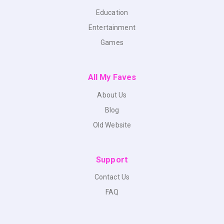
Education
Entertainment
Games
All My Faves
About Us
Blog
Old Website
Support
Contact Us
FAQ