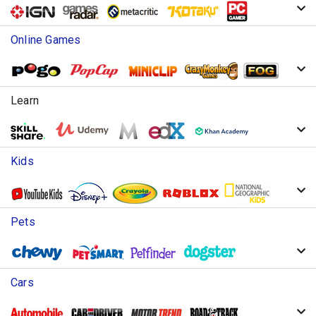
Online Games
Learn
Kids
Pets
Cars