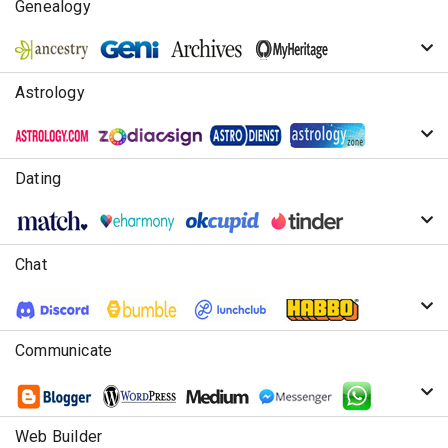
Genealogy
Astrology
Dating
Chat
Communicate
Web Builder