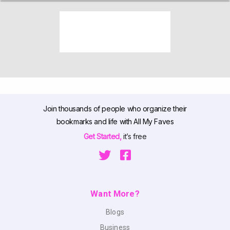
Join thousands of people who organize their
bookmarks and life with All My Faves
Get Started,
it’s free
Want More?
Blogs
Business