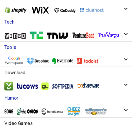
Tech
Tools
Download
Humor
Video Games