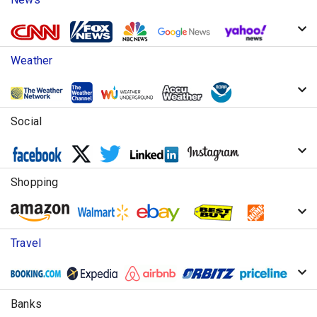
Weather
Social
Shopping
Travel
Banks