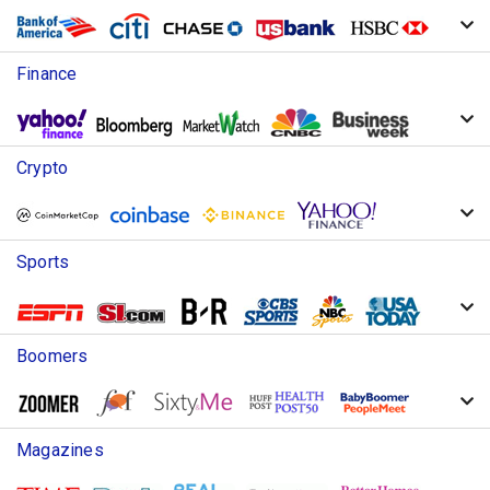
Finance
Crypto
Sports
Boomers
Magazines