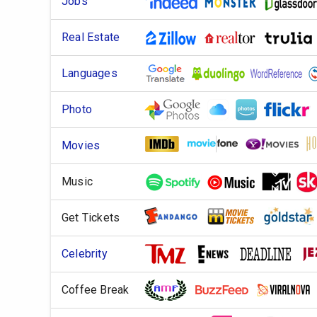
Jobs
Real Estate
Languages
Photo
Movies
Music
Get Tickets
Celebrity
Coffee Break