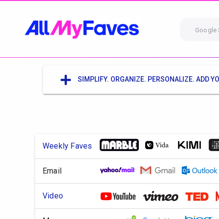
Google 
SIMPLIFY. ORGANIZE. PERSONALIZE. ADD YO
Weekly Faves
Email
Video