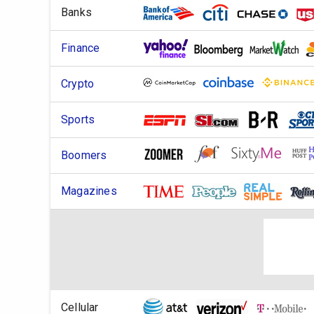
Banks
Finance
Crypto
Sports
Boomers
Magazines
Cellular