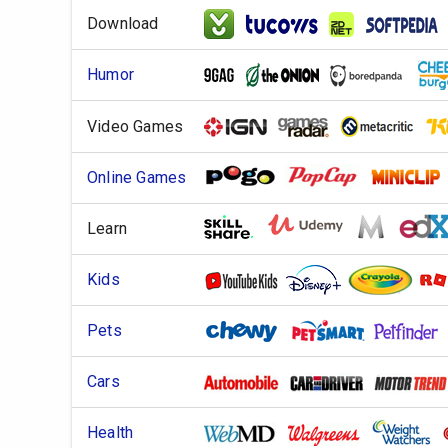
Download
Humor
Video Games
Online Games
Learn
Kids
Pets
Cars
Health