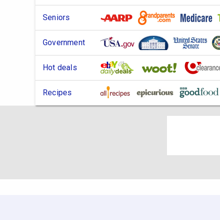
Seniors
Government
Hot deals
Recipes