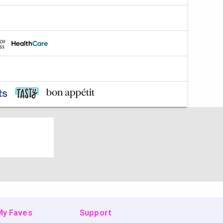
 My Faves
Support