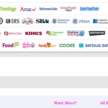
Want More?
All