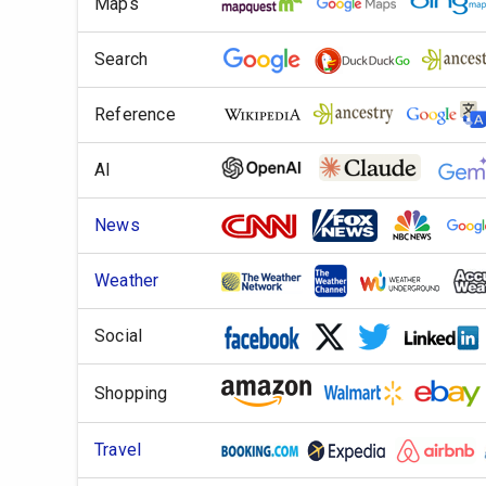
Maps
Search
Reference
AI
News
Weather
Social
Shopping
Travel