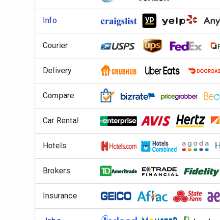
Info
Courier
Delivery
Compare
Car Rental
Hotels
Brokers
Insurance