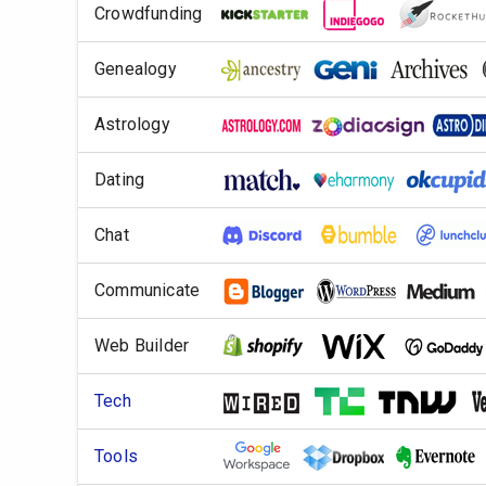
Crowdfunding
Genealogy
Astrology
Dating
Chat
Communicate
Web Builder
Tech
Tools