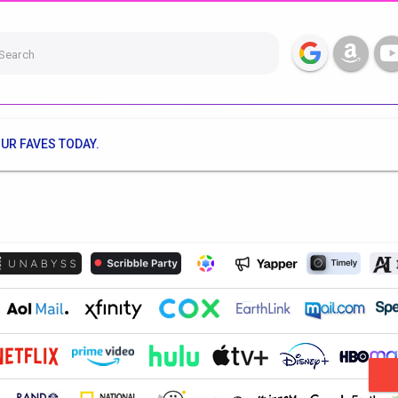
Search
UR FAVES TODAY.