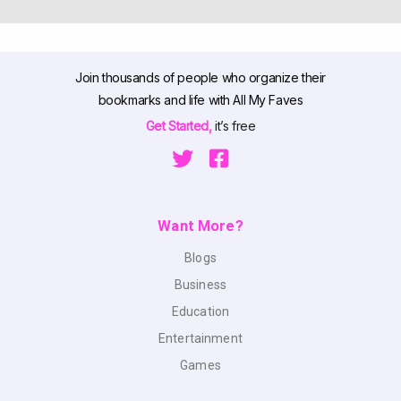
Join thousands of people who organize their
bookmarks and life with All My Faves
Get Started,
it’s free
Want More?
Blogs
Business
Education
Entertainment
Games