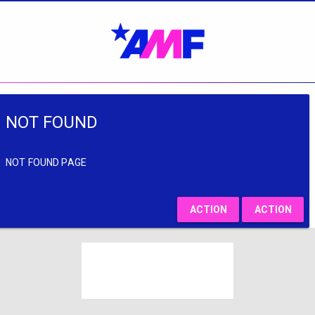
NOT FOUND
NOT FOUND PAGE
ACTION
ACTION