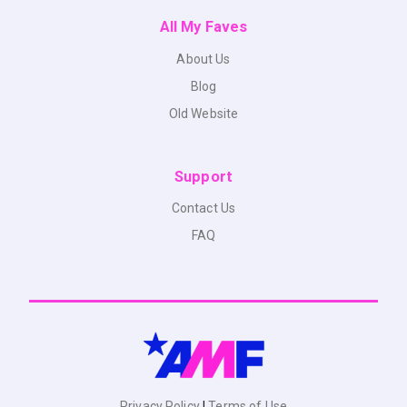
All My Faves
About Us
Blog
Old Website
Support
Contact Us
FAQ
Privacy Policy
|
Terms of Use