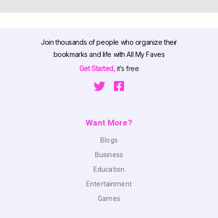
Join thousands of people who organize their
bookmarks and life with All My Faves
Get Started,
it’s free
Want More?
Blogs
Business
Education
Entertainment
Games