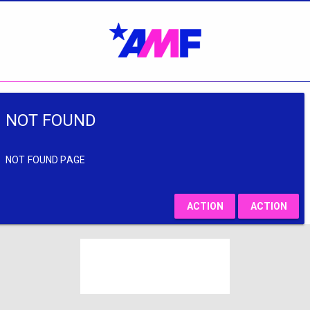
NOT FOUND
NOT FOUND PAGE
ACTION
ACTION