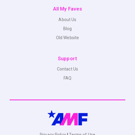
All My Faves
About Us
Blog
Old Website
Support
Contact Us
FAQ
Privacy Policy
|
Terms of Use