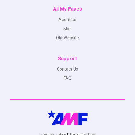
All My Faves
About Us
Blog
Old Website
Support
Contact Us
FAQ
Privacy Policy
|
Terms of Use