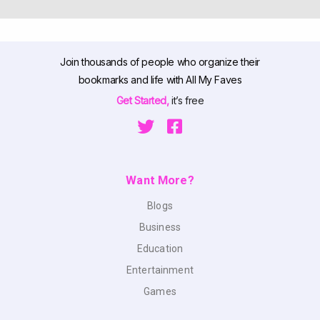
Join thousands of people who organize their
bookmarks and life with All My Faves
Get Started,
it’s free
Want More?
Blogs
Business
Education
Entertainment
Games