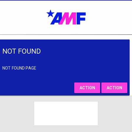
NOT FOUND
NOT FOUND PAGE
ACTION
ACTION