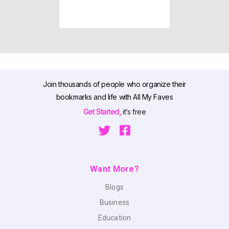
Join thousands of people who organize their
bookmarks and life with All My Faves
Get Started,
it’s free
Want More?
Blogs
Business
Education