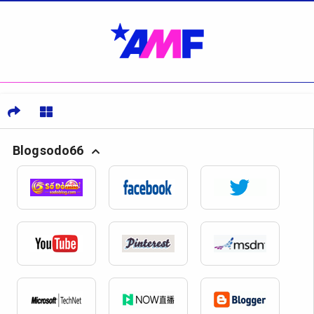
Blogsodo66