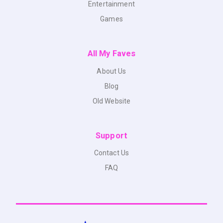
Entertainment
Games
All My Faves
About Us
Blog
Old Website
Support
Contact Us
FAQ