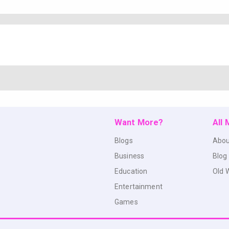
Want More?
All
Blogs
Abou
Business
Blog
Education
Old 
Entertainment
Games