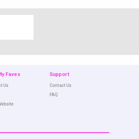
 My Faves
Support
t Us
Contact Us
FAQ
Website