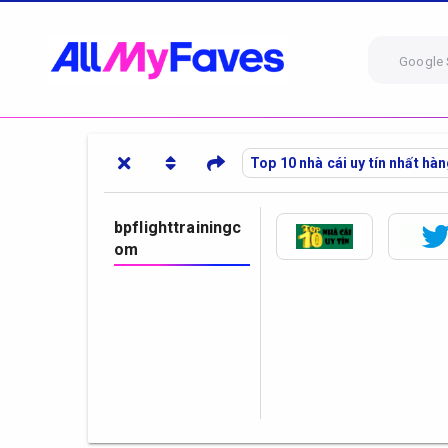
Google 
Top 10 nhà cái uy tín nhất hà
bpflighttrainingc
om