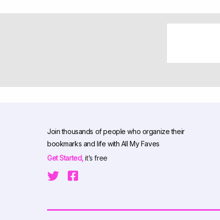
Join thousands of people who organize their
bookmarks and life with All My Faves
Get Started,
it’s free