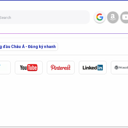
Search
ng đầu Châu Á - Đăng ký nhanh