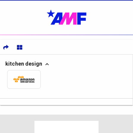
kitchen design