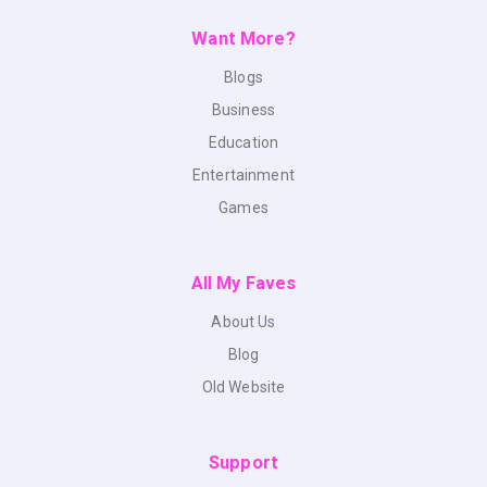
Want More?
Blogs
Business
Education
Entertainment
Games
All My Faves
About Us
Blog
Old Website
Support