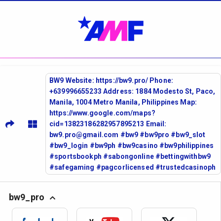
BW9 Website: https://bw9.pro/ Phone:
+639996655233 Address: 1884 Modesto St, Paco,
Manila, 1004 Metro Manila, Philippines Map:
https://www.google.com/maps?
cid=13823186282957895213 Email:
bw9.pro@gmail.com #bw9 #bw9pro #bw9_slot
#bw9_login #bw9ph #bw9casino #bw9philippines
#sportsbookph #sabongonline #bettingwithbw9
#safegaming #pagcorlicensed #trustedcasinoph
bw9_pro