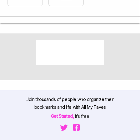
Join thousands of people who organize their
bookmarks and life with All My Faves
Get Started,
it’s free