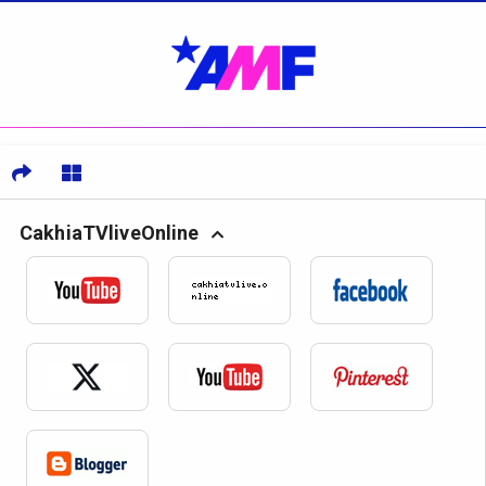
CakhiaTVliveOnline