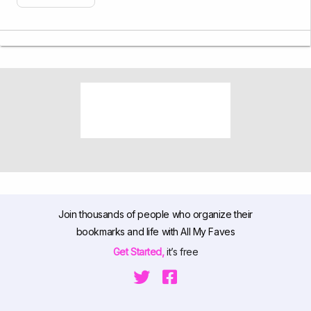
Join thousands of people who organize their
bookmarks and life with All My Faves
Get Started,
it’s free