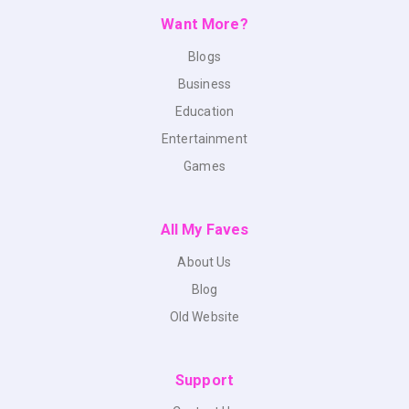
Want More?
Blogs
Business
Education
Entertainment
Games
All My Faves
About Us
Blog
Old Website
Support