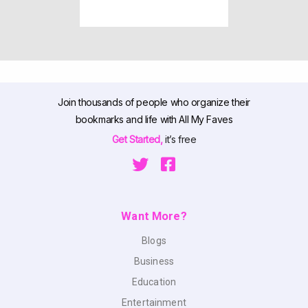
Join thousands of people who organize their
bookmarks and life with All My Faves
Get Started,
it’s free
Want More?
Blogs
Business
Education
Entertainment