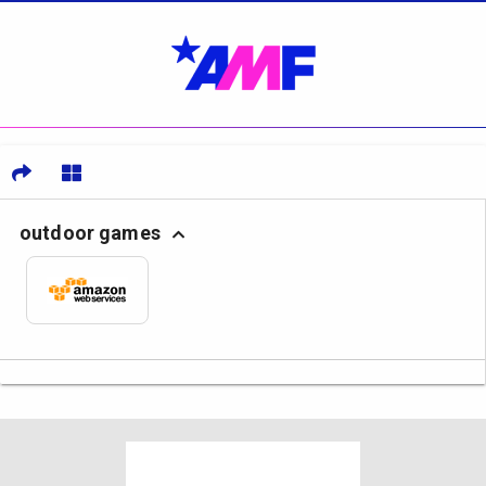
outdoor games