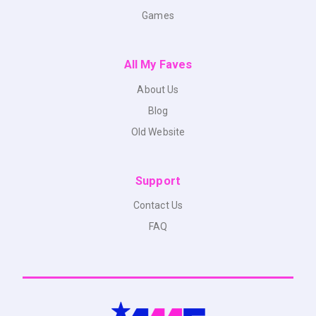
Games
All My Faves
About Us
Blog
Old Website
Support
Contact Us
FAQ