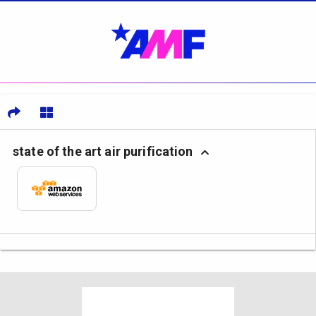
state of the art air purification