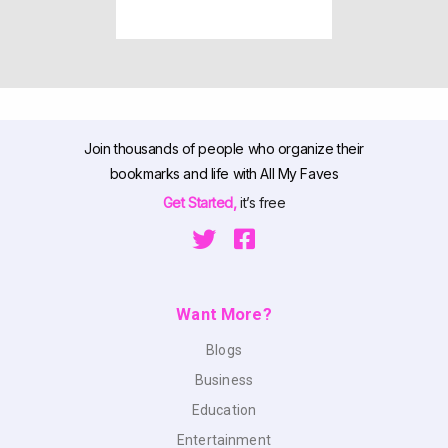
Join thousands of people who organize their
bookmarks and life with All My Faves
Get Started,
it’s free
Want More?
Blogs
Business
Education
Entertainment