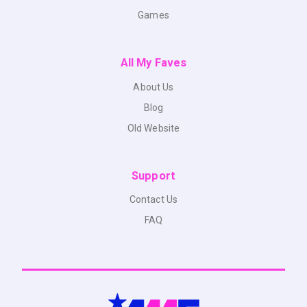
Games
All My Faves
About Us
Blog
Old Website
Support
Contact Us
FAQ