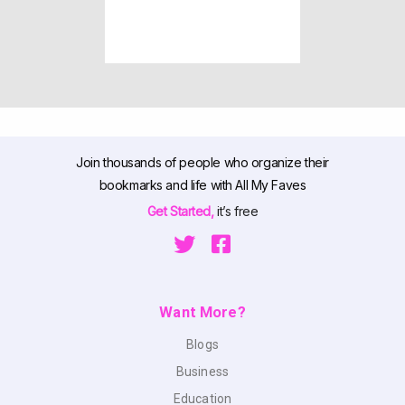
Join thousands of people who organize their
bookmarks and life with All My Faves
Get Started,
it’s free
Want More?
Blogs
Business
Education