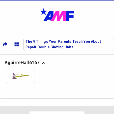
The 9 Things Your Parents Teach You About
Repair Double Glazing Units
AguirreHall6167