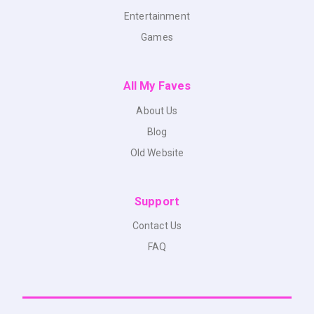
Entertainment
Games
All My Faves
About Us
Blog
Old Website
Support
Contact Us
FAQ