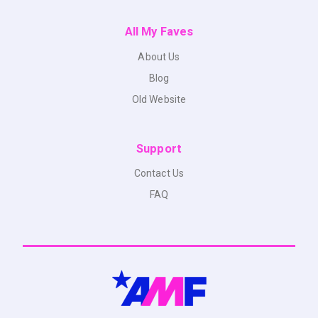
All My Faves
About Us
Blog
Old Website
Support
Contact Us
FAQ