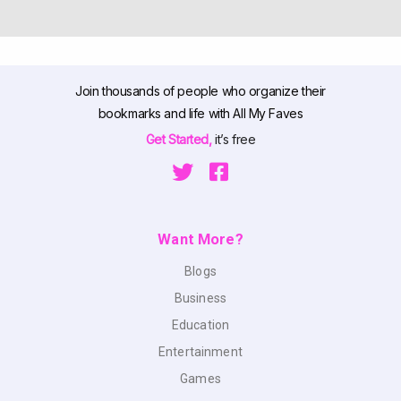
Join thousands of people who organize their
bookmarks and life with All My Faves
Get Started,
it’s free
Want More?
Blogs
Business
Education
Entertainment
Games