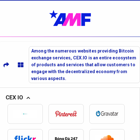
Among the numerous websites providing Bitcoin
exchange services, CEX.IO is an entire ecosystem
of products and services that allow customers to
engage with the decentralized economy from
various aspects.
CEX IO