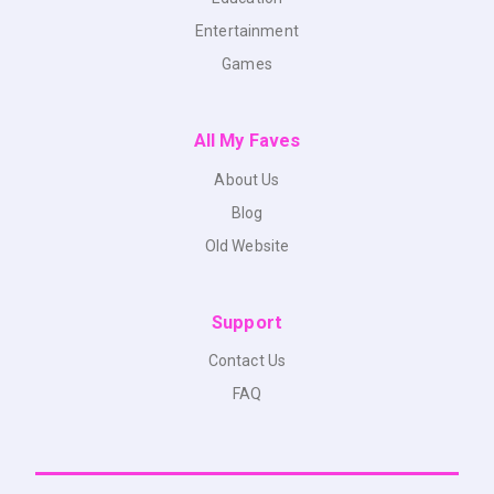
Entertainment
Games
All My Faves
About Us
Blog
Old Website
Support
Contact Us
FAQ