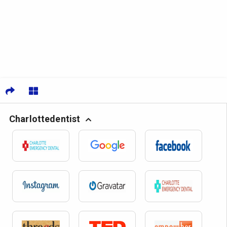
Charlottedentist