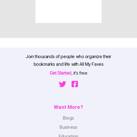
Join thousands of people who organize their
bookmarks and life with All My Faves
Get Started,
it’s free
Want More?
Blogs
Business
Education