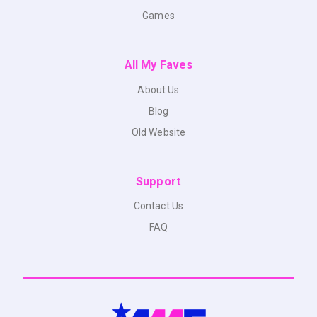
Games
All My Faves
About Us
Blog
Old Website
Support
Contact Us
FAQ