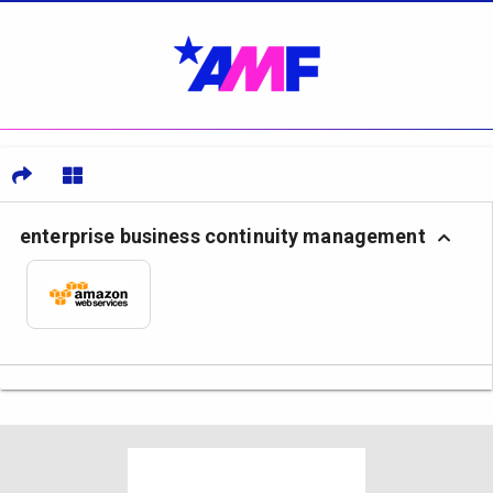
enterprise business continuity management