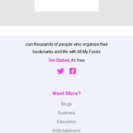
Join thousands of people who organize their
bookmarks and life with All My Faves
Get Started,
it’s free
Want More?
Blogs
Business
Education
Entertainment