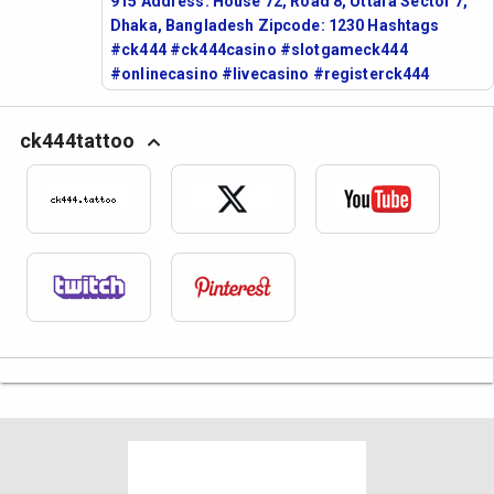
915 Address: House 72, Road 8, Uttara Sector 7,
Dhaka, Bangladesh Zipcode: 1230 Hashtags
#ck444 #ck444casino #slotgameck444
#onlinecasino #livecasino #registerck444
ck444tattoo