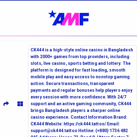
CK444 is a high-style online casino in Bangladesh
with 2000+ games from top providers, including
slots, live casino, sports betting and lottery. The
platform is designed for fast loading, smooth
mobile play and easy access to nonstop gaming
action. Secure transactions, transparent
payments and regular bonuses help players enjoy
every session with more confidence. With 24/7
support and an active gaming community, CK444
brings Bangladesh players a sharper online
casino experience. Contact Information Brand:
CK444 Website: https://ck444.tattoo/ Email:
support@ck444.tattoo Hotline: (+880) 1736 482