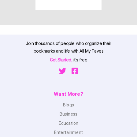
Join thousands of people who organize their
bookmarks and life with All My Faves
Get Started,
it’s free
Want More?
Blogs
Business
Education
Entertainment