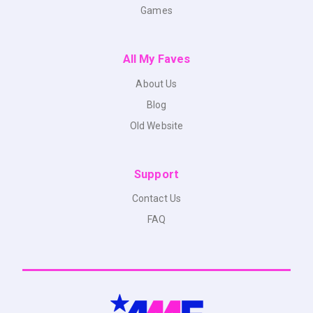
Games
All My Faves
About Us
Blog
Old Website
Support
Contact Us
FAQ