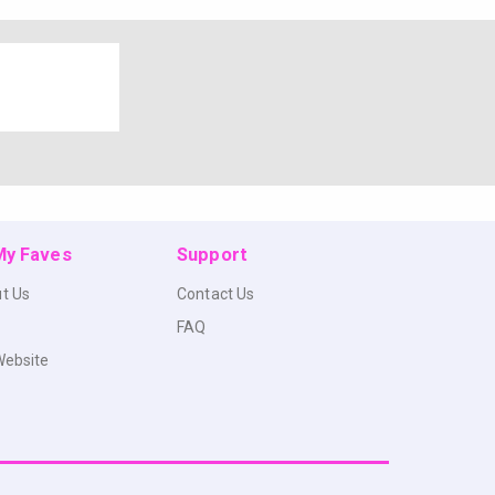
 My Faves
Support
t Us
Contact Us
FAQ
Website