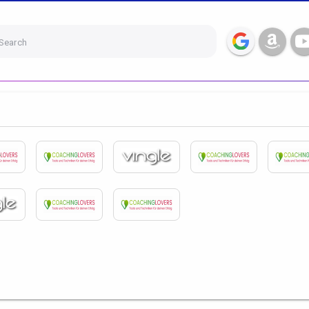
Search