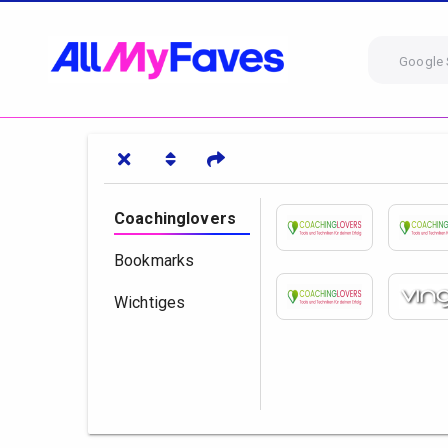
Google 
Coachinglovers
Bookmarks
Wichtiges