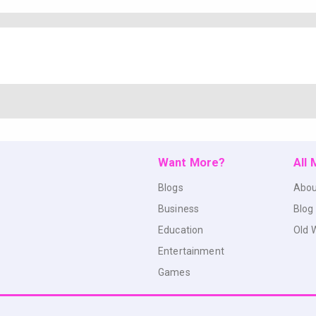
Want More?
All
Blogs
Abou
Business
Blog
Education
Old 
Entertainment
Games