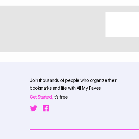
Join thousands of people who organize their
bookmarks and life with All My Faves
Get Started,
it’s free