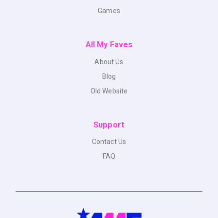
Games
All My Faves
About Us
Blog
Old Website
Support
Contact Us
FAQ