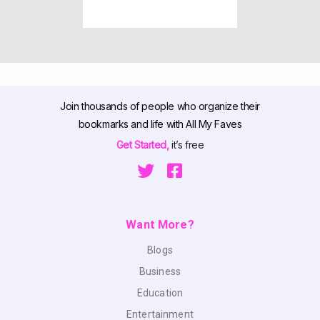
Join thousands of people who organize their
bookmarks and life with All My Faves
Get Started,
it’s free
Want More?
Blogs
Business
Education
Entertainment