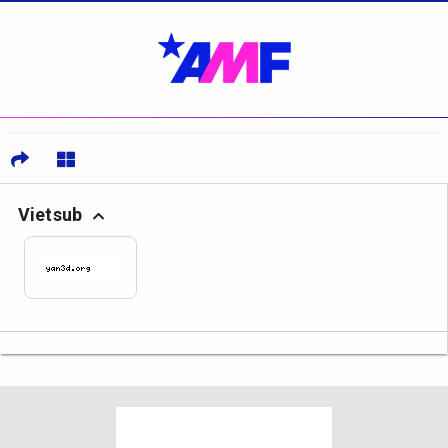
Vietsub