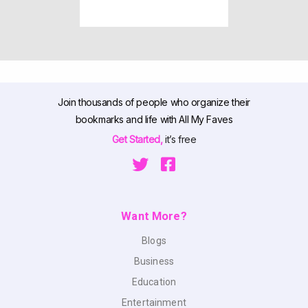
Join thousands of people who organize their
bookmarks and life with All My Faves
Get Started,
it’s free
Want More?
Blogs
Business
Education
Entertainment