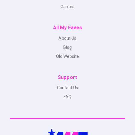
Games
All My Faves
About Us
Blog
Old Website
Support
Contact Us
FAQ