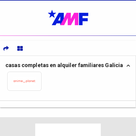
casas completas en alquiler familiares Galicia