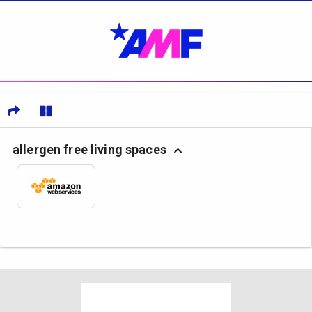
allergen free living spaces