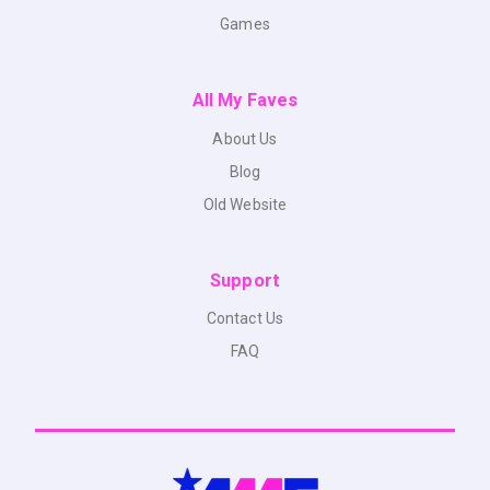
Games
All My Faves
About Us
Blog
Old Website
Support
Contact Us
FAQ