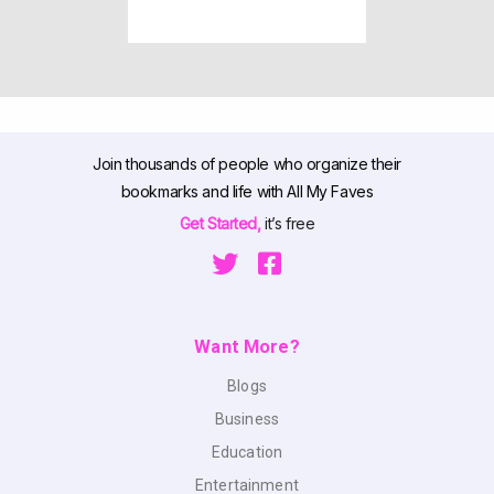
Join thousands of people who organize their
bookmarks and life with All My Faves
Get Started,
it’s free
Want More?
Blogs
Business
Education
Entertainment