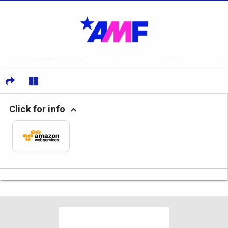
Click for info