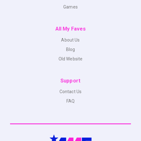
Games
All My Faves
About Us
Blog
Old Website
Support
Contact Us
FAQ