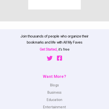
Join thousands of people who organize their
bookmarks and life with All My Faves
Get Started,
it’s free
Want More?
Blogs
Business
Education
Entertainment