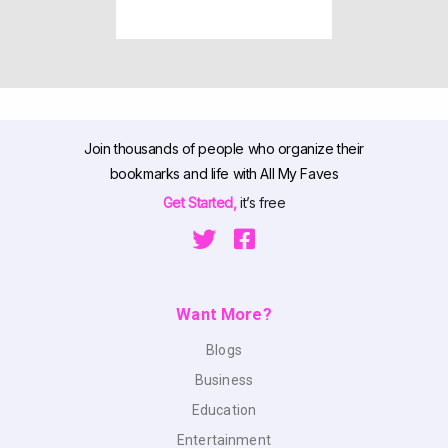
Join thousands of people who organize their
bookmarks and life with All My Faves
Get Started,
it’s free
Want More?
Blogs
Business
Education
Entertainment