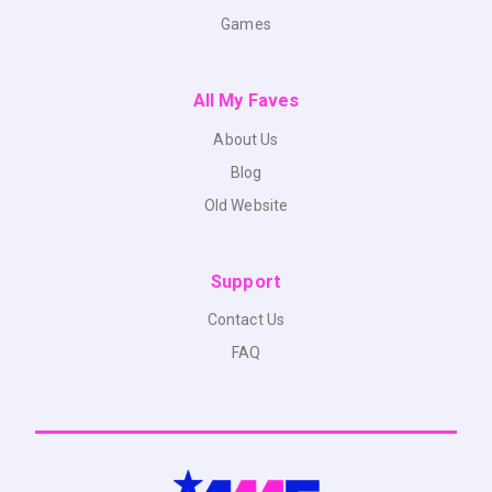
Games
All My Faves
About Us
Blog
Old Website
Support
Contact Us
FAQ