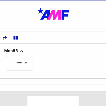
Man88