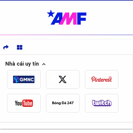
Nhà cái uy tín