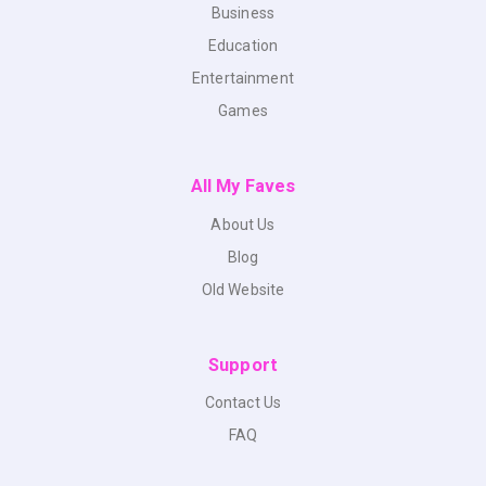
Business
Education
Entertainment
Games
All My Faves
About Us
Blog
Old Website
Support
Contact Us
FAQ