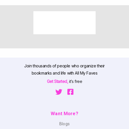
Join thousands of people who organize their
bookmarks and life with All My Faves
Get Started,
it’s free
Want More?
Blogs