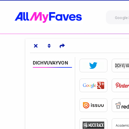
Google 
DICHVUVAYVON