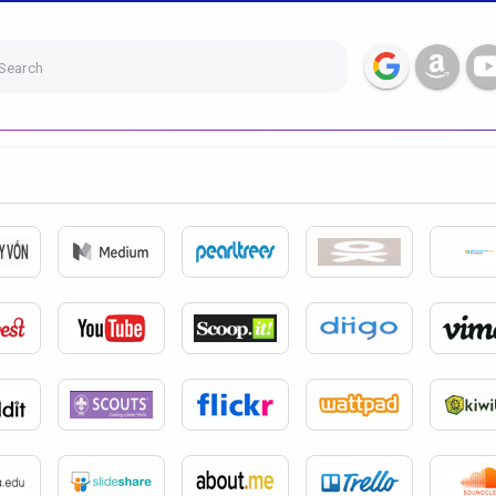
Search