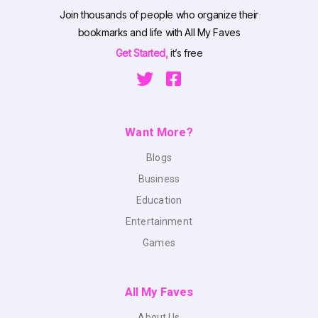
Join thousands of people who organize their
bookmarks and life with All My Faves
Get Started,
it’s free
Want More?
Blogs
Business
Education
Entertainment
Games
All My Faves
About Us