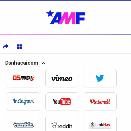
Dsnhacaicom