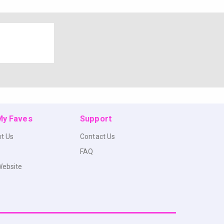
 My Faves
Support
t Us
Contact Us
FAQ
Website