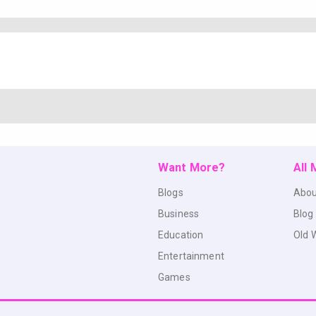
Want More?
All
Blogs
Abou
Business
Blog
Education
Old 
Entertainment
Games