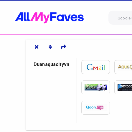
Google 
Duanaquacityvn