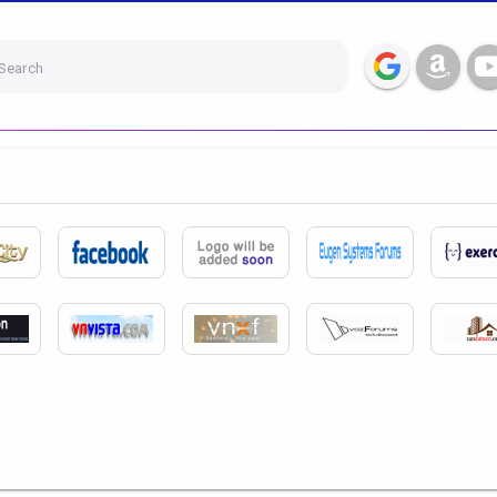
Search