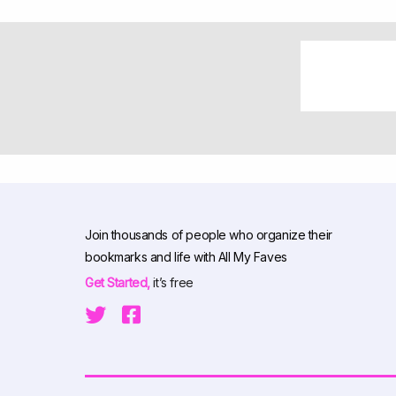
Join thousands of people who organize their
bookmarks and life with All My Faves
Get Started,
it’s free