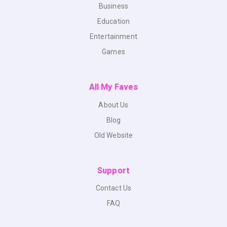
Business
Education
Entertainment
Games
All My Faves
About Us
Blog
Old Website
Support
Contact Us
FAQ