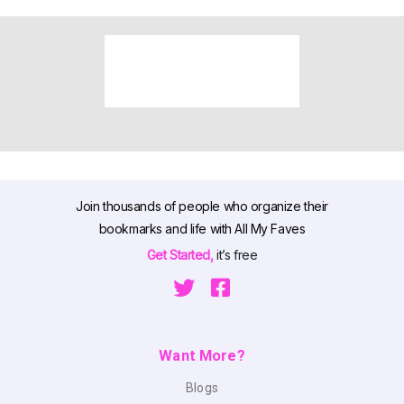
Join thousands of people who organize their
bookmarks and life with All My Faves
Get Started,
it’s free
Want More?
Blogs