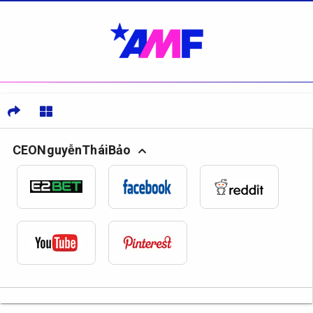
CEONguyễnTháiBảo