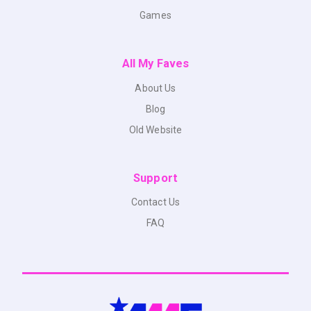
Games
All My Faves
About Us
Blog
Old Website
Support
Contact Us
FAQ