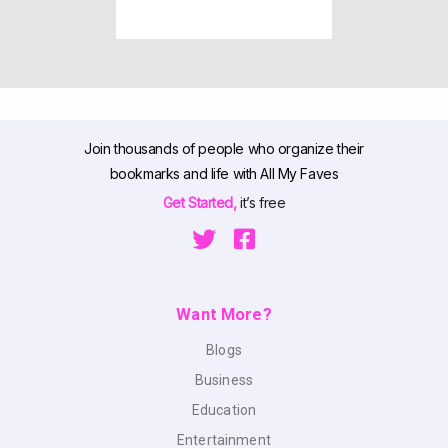
Join thousands of people who organize their
bookmarks and life with All My Faves
Get Started,
it’s free
Want More?
Blogs
Business
Education
Entertainment