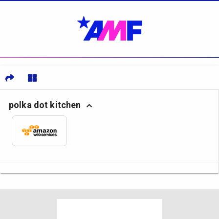
polka dot kitchen