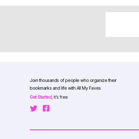
Join thousands of people who organize their
bookmarks and life with All My Faves
Get Started,
it’s free