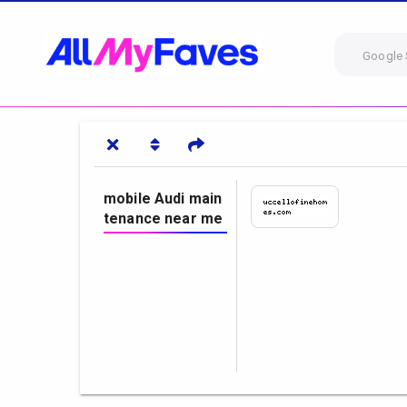
Google 
mobile Audi main
tenance near me