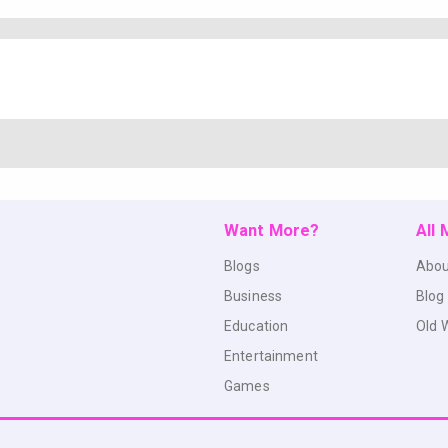
Want More?
All
Blogs
Abou
Business
Blog
Education
Old 
Entertainment
Games