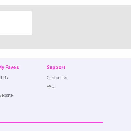
 My Faves
Support
t Us
Contact Us
FAQ
Website