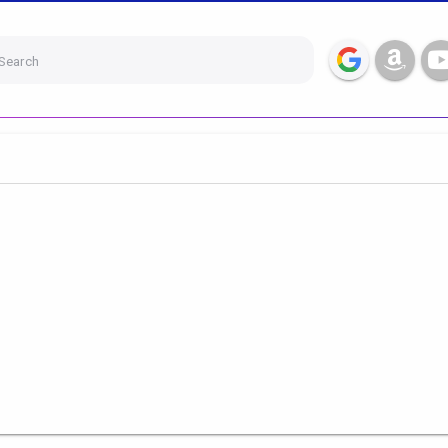
Search