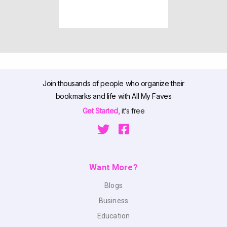
Join thousands of people who organize their
bookmarks and life with All My Faves
Get Started,
it’s free
Want More?
Blogs
Business
Education