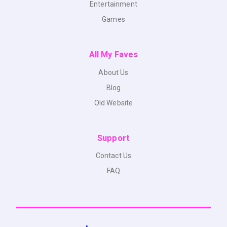
Entertainment
Games
All My Faves
About Us
Blog
Old Website
Support
Contact Us
FAQ