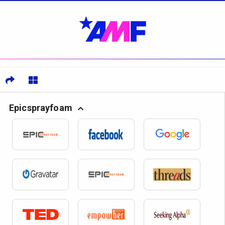
Epicsprayfoam