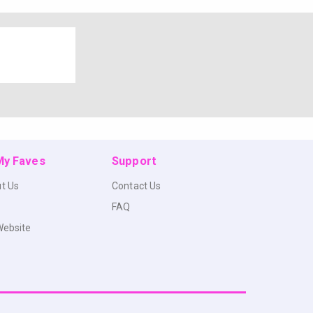
 My Faves
Support
t Us
Contact Us
FAQ
Website