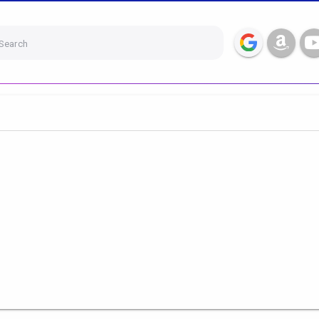
Search