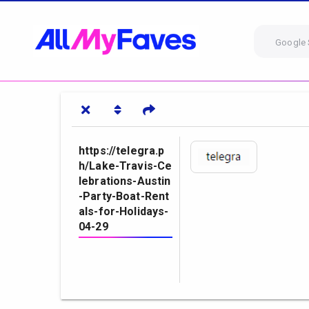
Google 
https://telegra.p
h/Lake-Travis-Ce
lebrations-Austin
-Party-Boat-Rent
als-for-Holidays-
04-29