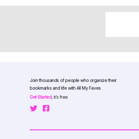
Join thousands of people who organize their
bookmarks and life with All My Faves
Get Started,
it’s free