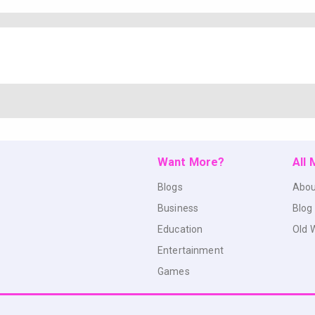
Want More?
All
Blogs
Abou
Business
Blog
Education
Old 
Entertainment
Games