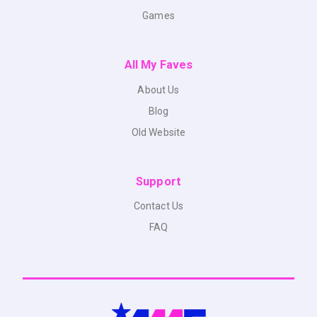
Games
All My Faves
About Us
Blog
Old Website
Support
Contact Us
FAQ