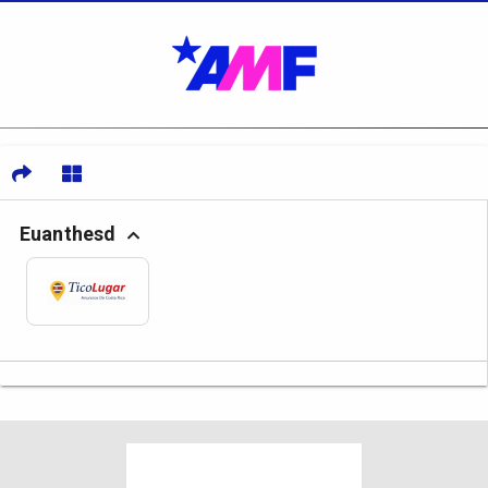
Euanthesd