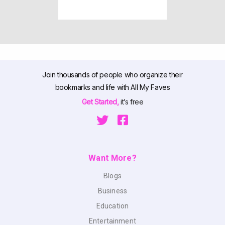
Join thousands of people who organize their
bookmarks and life with All My Faves
Get Started,
it’s free
Want More?
Blogs
Business
Education
Entertainment