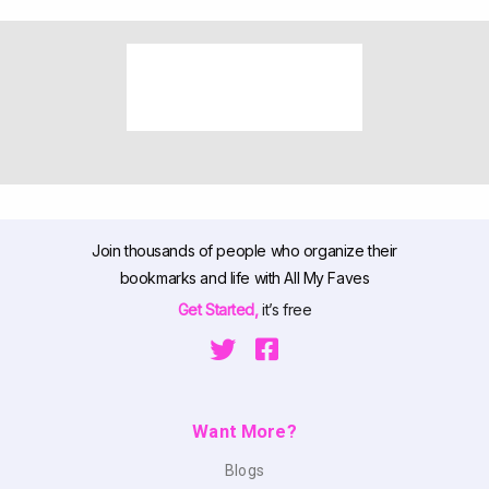
Join thousands of people who organize their
bookmarks and life with All My Faves
Get Started,
it’s free
Want More?
Blogs