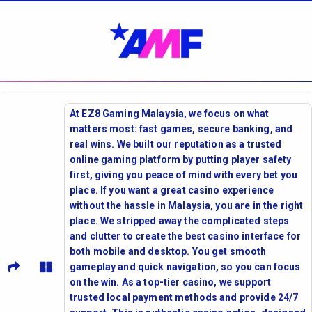
At EZ8 Gaming Malaysia, we focus on what
matters most: fast games, secure banking, and
real wins. We built our reputation as a trusted
online gaming platform by putting player safety
first, giving you peace of mind with every bet you
place. If you want a great casino experience
without the hassle in Malaysia, you are in the right
place. We stripped away the complicated steps
and clutter to create the best casino interface for
both mobile and desktop. You get smooth
gameplay and quick navigation, so you can focus
on the win. As a top-tier casino, we support
trusted local payment methods and provide 24/7