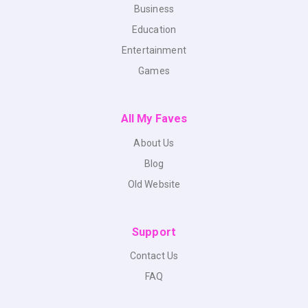
Business
Education
Entertainment
Games
All My Faves
About Us
Blog
Old Website
Support
Contact Us
FAQ