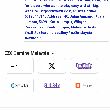
support. This is authentic casino action, designed
for players who want to play easy and win big.
Website : https://myez8.com/en-my Hotline :
60125117140 Address : 40, Jalan Ampang, Kuala
Lumpur, 56991 Kuala Lumpur, Wilayah
Persekutuan Kuala Lumpur, Malaysia Hastag :
#ez8 #ez8casino #ez8my #ez8malaysia
#ez8login
EZ8 Gaming Malaysia