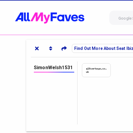
Google 
Find Out More About Seat Ib
SimonWelsh1531