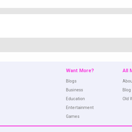
Want More?
All
Blogs
Abou
Business
Blog
Education
Old 
Entertainment
Games