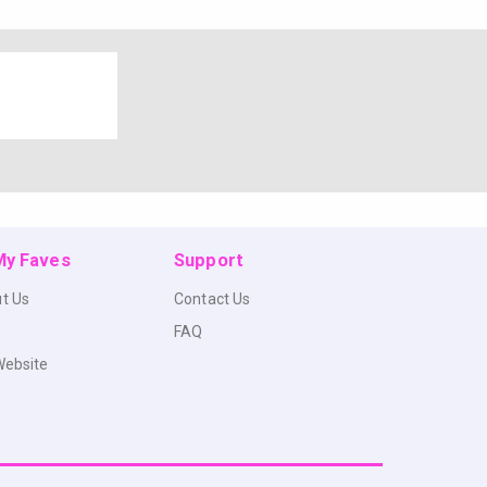
 My Faves
Support
t Us
Contact Us
FAQ
Website