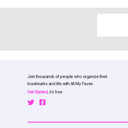
Join thousands of people who organize their
bookmarks and life with All My Faves
Get Started,
it’s free