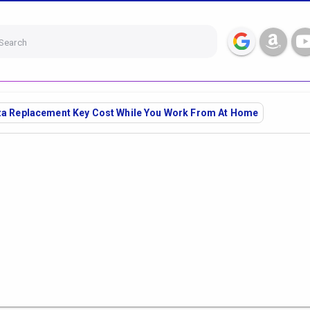
Search
iza Replacement Key Cost While You Work From At Home