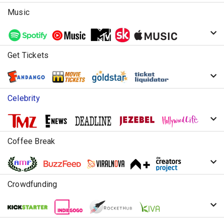
Music
Get Tickets
Celebrity
Coffee Break
Crowdfunding