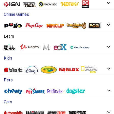
Online Games
Learn
Kids
Pets
Cars