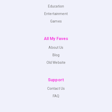
Education
Entertainment
Games
All My Faves
About Us
Blog
Old Website
Support
Contact Us
FAQ