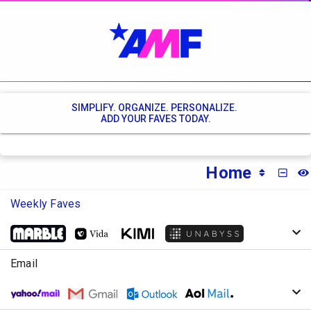
SIMPLIFY. ORGANIZE. PERSONALIZE.
ADD YOUR FAVES TODAY.
Home
MINI
Weekly Faves
Email