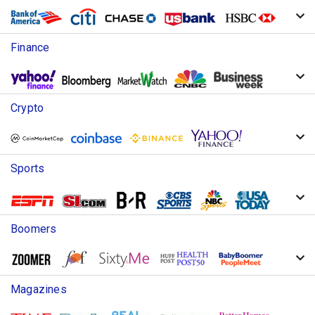
Finance
Crypto
Sports
Boomers
Magazines