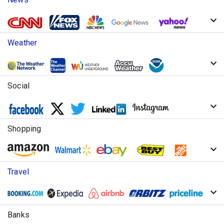
Weather
Social
Shopping
Travel
Banks