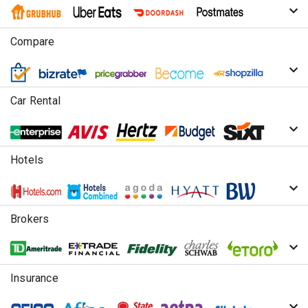
Compare
Car Rental
Hotels
Brokers
Insurance