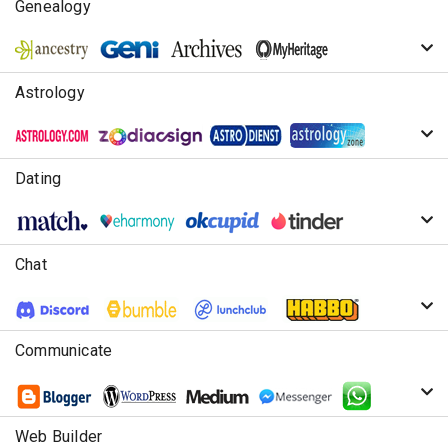
Genealogy
Astrology
Dating
Chat
Communicate
Web Builder