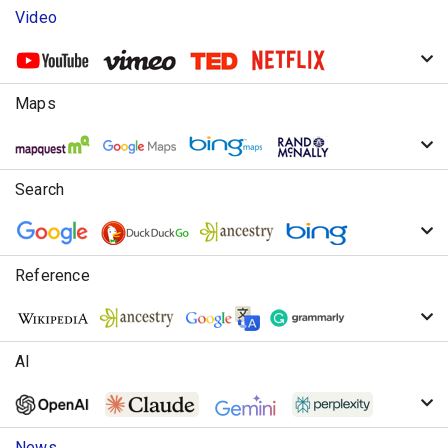
Video
Maps
Search
Reference
AI
News