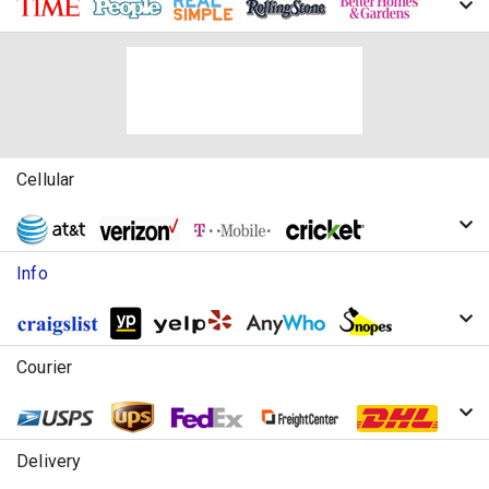
Cellular
Info
Courier
Delivery