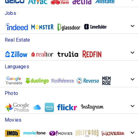
Jobs
Real Estate
Languages
Photo
Movies