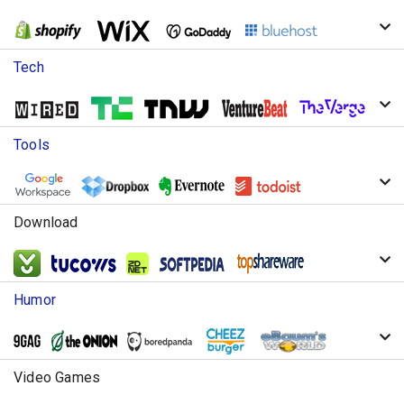
Tech
Tools
Download
Humor
Video Games