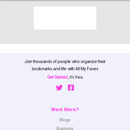
Join thousands of people who organize their
bookmarks and life with All My Faves
Get Started,
it’s free
Want More?
Blogs
Business