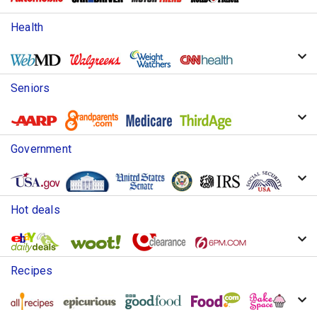
Health
Seniors
Government
Hot deals
Recipes