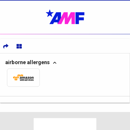
airborne allergens