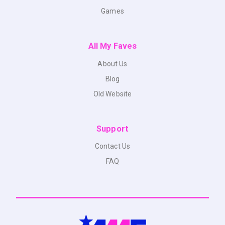
Games
All My Faves
About Us
Blog
Old Website
Support
Contact Us
FAQ