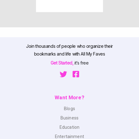
Join thousands of people who organize their
bookmarks and life with All My Faves
Get Started,
it’s free
Want More?
Blogs
Business
Education
Entertainment