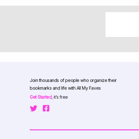
Join thousands of people who organize their
bookmarks and life with All My Faves
Get Started,
it’s free