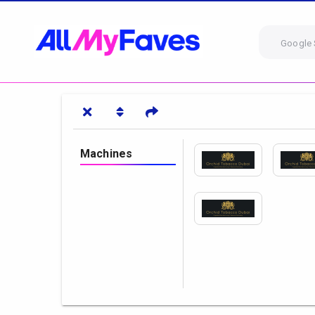
Google 
Machines