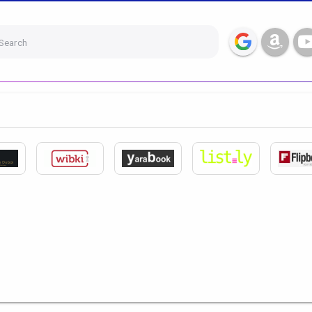
Search