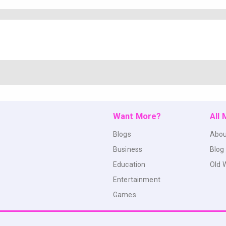
Want More?
All
Blogs
Abou
Business
Blog
Education
Old 
Entertainment
Games