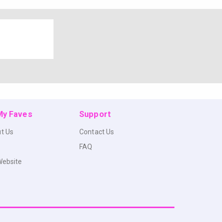
 My Faves
Support
t Us
Contact Us
FAQ
Website