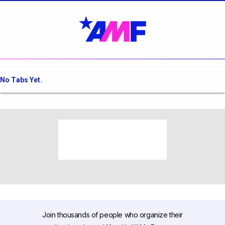
No Tabs Yet.
Join thousands of people who organize their