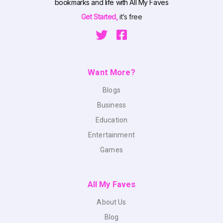
bookmarks and life with All My Faves
Get Started,
it’s free
Want More?
Blogs
Business
Education
Entertainment
Games
All My Faves
About Us
Blog