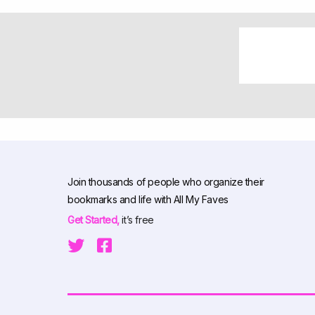
Join thousands of people who organize their
bookmarks and life with All My Faves
Get Started,
it’s free