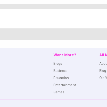
Want More?
All
Blogs
Abou
Business
Blog
Education
Old 
Entertainment
Games