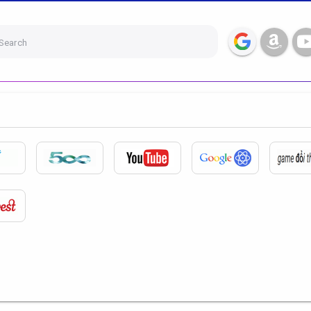
Search