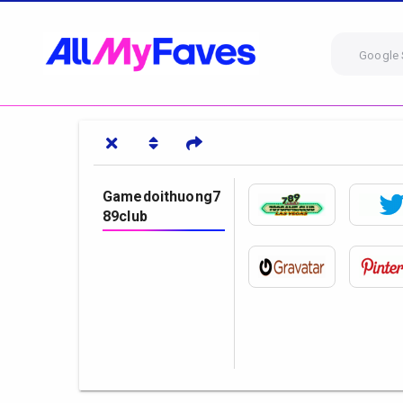
Google 
Gamedoithuong7
89club