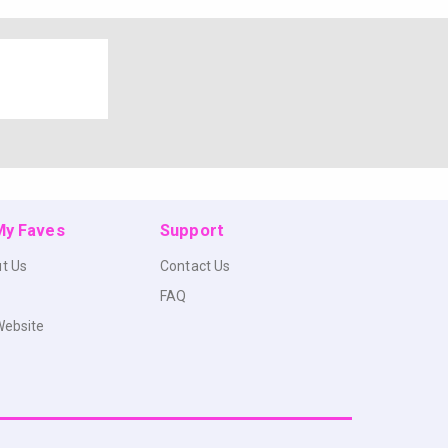
 My Faves
Support
t Us
Contact Us
FAQ
Website