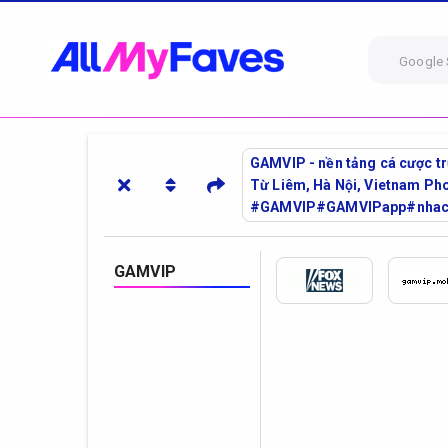
Google 
GAMVIP - nền tảng cá cược trự
Từ Liêm, Hà Nội, Vietnam Ph
#GAMVIP#GAMVIPapp#nhaca
GAMVIP