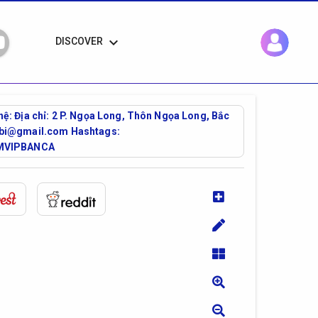
keyboard_arrow_down
DISCOVER
 hệ: Địa chỉ: 2 P. Ngọa Long, Thôn Ngọa Long, Bắc
mobi@gmail.com Hashtags:
AMVIPBANCA