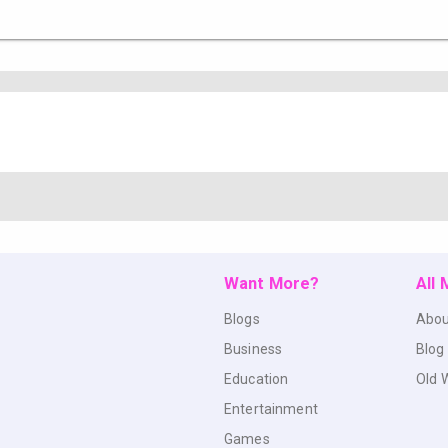
Want More?
All
Blogs
Abou
Business
Blog
Education
Old 
Entertainment
Games