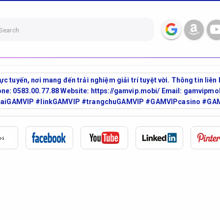
Search
c tuyến, nơi mang đến trải nghiệm giải trí tuyệt vời. Thông tin liên
one: 0583.00.77.88 Website: https://gamvip.mobi/ Email: gamvip
iGAMVIP #linkGAMVIP #trangchuGAMVIP #GAMVIPcasino #G