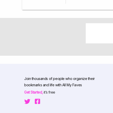
Join thousands of people who organize their
bookmarks and life with All My Faves
Get Started,
it’s free