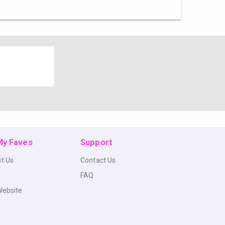
 My Faves
Support
t Us
Contact Us
FAQ
Website