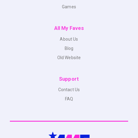
Games
All My Faves
About Us
Blog
Old Website
Support
Contact Us
FAQ