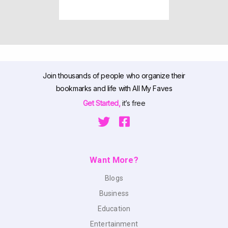
Join thousands of people who organize their
bookmarks and life with All My Faves
Get Started,
it’s free
Want More?
Blogs
Business
Education
Entertainment