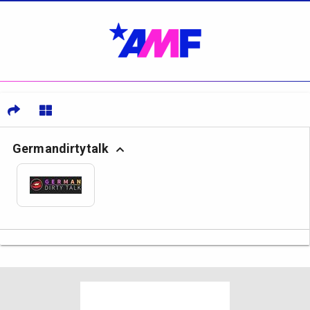
Germandirtytalk