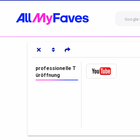
Google 
professionelle T
üröffnung