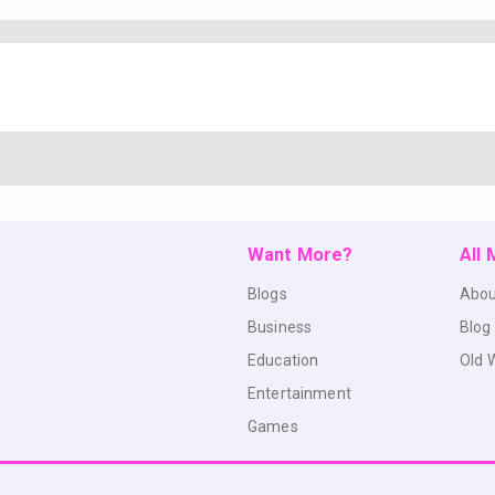
Want More?
All
Blogs
Abou
Business
Blog
Education
Old 
Entertainment
Games