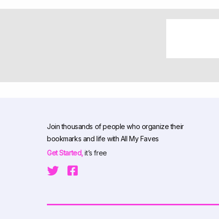
Join thousands of people who organize their
bookmarks and life with All My Faves
Get Started,
it’s free