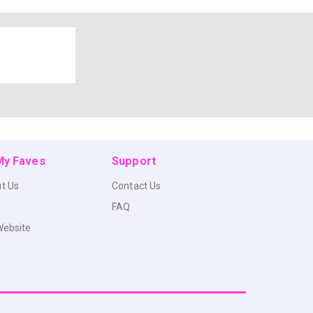
 My Faves
Support
t Us
Contact Us
FAQ
Website