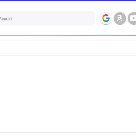
Search