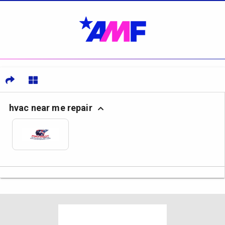
hvac near me repair