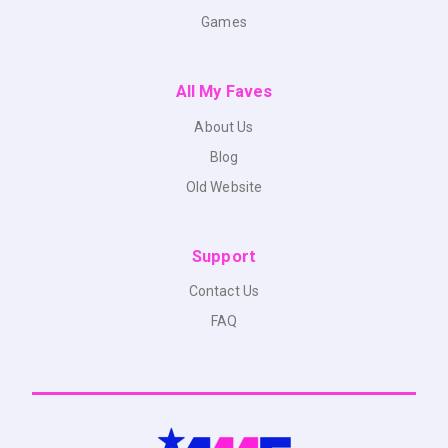
Games
All My Faves
About Us
Blog
Old Website
Support
Contact Us
FAQ