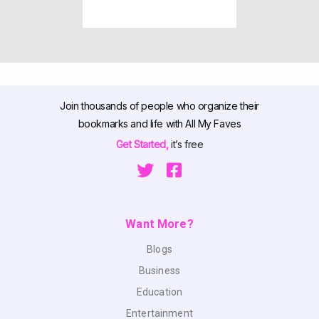
Join thousands of people who organize their
bookmarks and life with All My Faves
Get Started,
it’s free
Want More?
Blogs
Business
Education
Entertainment