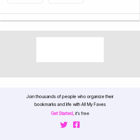
Join thousands of people who organize their
bookmarks and life with All My Faves
Get Started,
it’s free