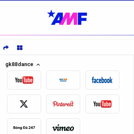
gk88dance