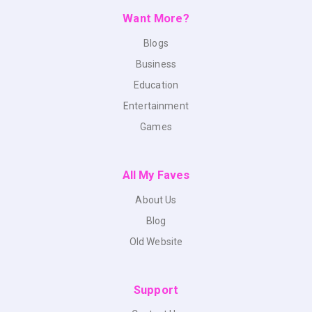
Want More?
Blogs
Business
Education
Entertainment
Games
All My Faves
About Us
Blog
Old Website
Support