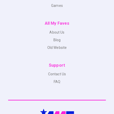
Games
All My Faves
About Us
Blog
Old Website
Support
Contact Us
FAQ