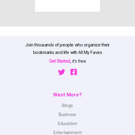
Join thousands of people who organize their
bookmarks and life with All My Faves
Get Started,
it’s free
Want More?
Blogs
Business
Education
Entertainment