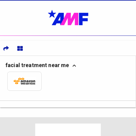
facial treatment near me