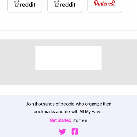
Join thousands of people who organize their
bookmarks and life with All My Faves
Get Started,
it’s free