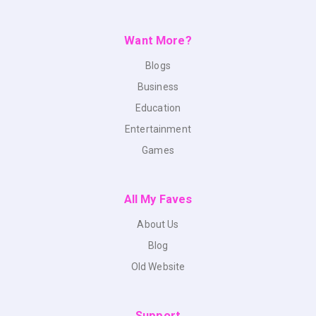
Want More?
Blogs
Business
Education
Entertainment
Games
All My Faves
About Us
Blog
Old Website
Support