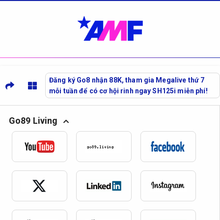
Đăng ký Go8 nhận 88K, tham gia Megalive thứ 7
mỗi tuần để có cơ hội rinh ngay SH125i miễn phí!
Go89 Living