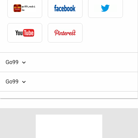
Go99
Go99