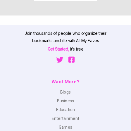
Join thousands of people who organize their
bookmarks and life with All My Faves
Get Started,
it’s free
Want More?
Blogs
Business
Education
Entertainment
Games