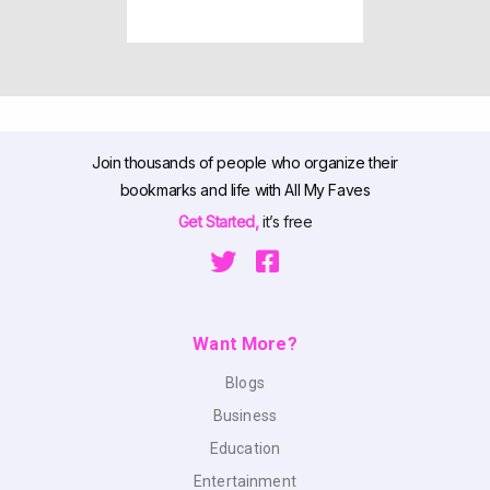
Join thousands of people who organize their
bookmarks and life with All My Faves
Get Started,
it’s free
Want More?
Blogs
Business
Education
Entertainment