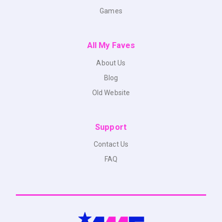
Games
All My Faves
About Us
Blog
Old Website
Support
Contact Us
FAQ