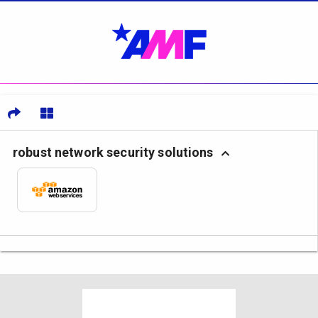
robust network security solutions